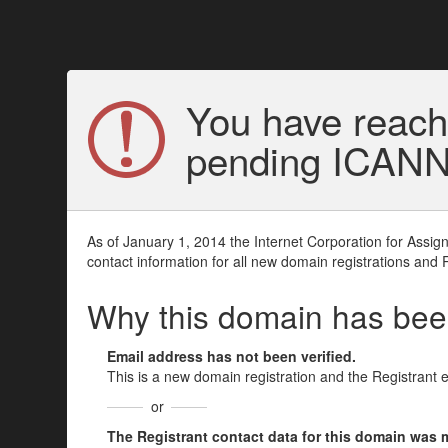
You have reach
pending ICANN v
As of January 1, 2014 the Internet Corporation for Assi
contact information for all new domain registrations and 
Why this domain has be
Email address has not been verified.
This is a new domain registration and the Registrant 
or
The Registrant contact data for this domain was mod