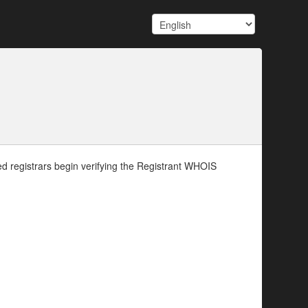
d registrars begin verifying the Registrant WHOIS