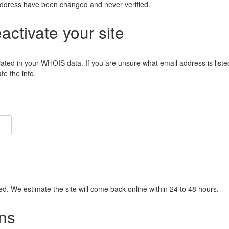
address have been changed and never verified.
eactivate your site
lated in your WHOIS data. If you are unsure what email address is liste
e the info.
ied. We estimate the site will come back online within 24 to 48 hours.
ns