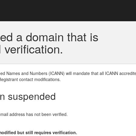
ed a domain that is
erification.
gned Names and Numbers (ICANN) will mandate that all ICANN accredite
Registrant contact modifications.
en suspended
email address has not been verified.
ified but still requires verification.