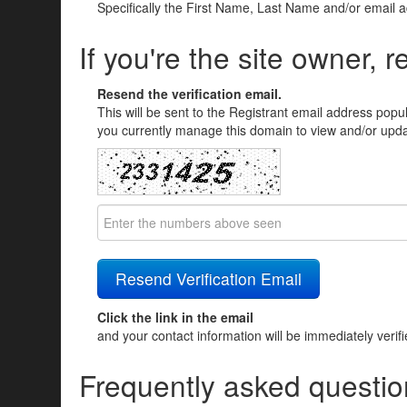
Specifically the First Name, Last Name and/or email 
If you're the site owner, r
Resend the verification email.
This will be sent to the Registrant email address popu
you currently manage this domain to view and/or updat
Click the link in the email
and your contact information will be immediately verif
Frequently asked questio