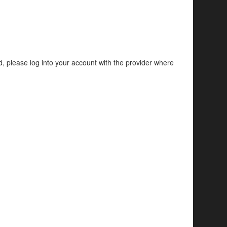
d, please log into your account with the provider where